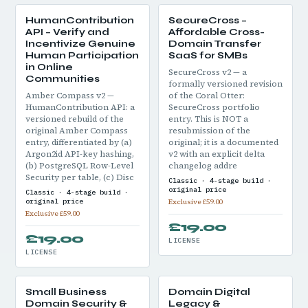
HumanContribution
SecureCross –
API – Verify and
Affordable Cross-
Incentivize Genuine
Domain Transfer
Human Participation
SaaS for SMBs
in Online
SecureCross v2 — a
Communities
formally versioned revision
Amber Compass v2 —
of the Coral Otter:
HumanContribution API: a
SecureCross portfolio
versioned rebuild of the
entry. This is NOT a
original Amber Compass
resubmission of the
entry, differentiated by (a)
original; it is a documented
Argon2id API-key hashing,
v2 with an explicit delta
(b) PostgreSQL Row-Level
changelog addre
Security per table, (c) Disc
Classic · 4-stage build ·
original price
Classic · 4-stage build ·
original price
Exclusive £59.00
Exclusive £59.00
£19.00
£19.00
LICENSE
LICENSE
Small Business
Domain Digital
Domain Security &
Legacy &