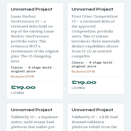
Unnamed Project
Unnamed Project
Lunar Harbor:
Frost Otter: CompeteSync
GeoPresence v2 — a
v2 — a versioned delta of
versioned delta build on
the approved
top of the existing Lunar
CompeteSync portfolio
Harbor: GeoPresence
entry. This v2 release
portfolio entry. This
introduces three materially
revision is NOT a
distinct capabilities absent
restatement of the original
from v1: (1) AI-assisted
plan. The v2 changelog
competito
intro
Classic · 4-stage build ·
original price
Classic · 4-stage build ·
original price
Exclusive £59.00
Exclusive £59.00
£19.00
£19.00
LICENSE
LICENSE
Unnamed Project
Unnamed Project
ValidateIQ v3 — a Supabase-
ValidateIQ v2 — a B2B SaaS
native, multi-tenant SaaS
demand-validation
platform that unifies pre-
platform rebuilt from the