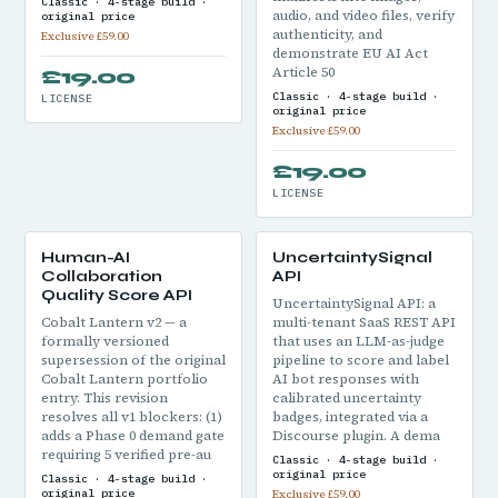
Classic · 4-stage build ·
audio, and video files, verify
original price
authenticity, and
Exclusive £59.00
demonstrate EU AI Act
Article 50
£19.00
Classic · 4-stage build ·
LICENSE
original price
Exclusive £59.00
£19.00
LICENSE
Human-AI
UncertaintySignal
Collaboration
API
Quality Score API
UncertaintySignal API: a
Cobalt Lantern v2 — a
multi-tenant SaaS REST API
formally versioned
that uses an LLM-as-judge
supersession of the original
pipeline to score and label
Cobalt Lantern portfolio
AI bot responses with
entry. This revision
calibrated uncertainty
resolves all v1 blockers: (1)
badges, integrated via a
adds a Phase 0 demand gate
Discourse plugin. A dema
requiring 5 verified pre-au
Classic · 4-stage build ·
original price
Classic · 4-stage build ·
original price
Exclusive £59.00