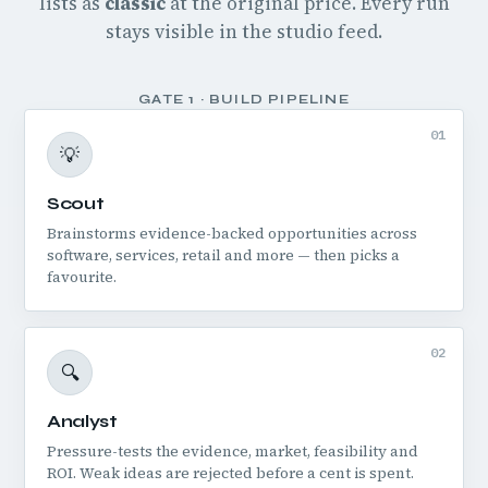
lists as
classic
at the original price. Every run
stays visible in the studio feed.
GATE 1 · BUILD PIPELINE
01
💡
Scout
Brainstorms evidence-backed opportunities across
software, services, retail and more — then picks a
favourite.
02
🔍
Analyst
Pressure-tests the evidence, market, feasibility and
ROI. Weak ideas are rejected before a cent is spent.