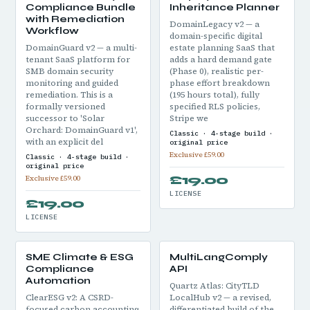
Compliance Bundle
Inheritance Planner
with Remediation
DomainLegacy v2 — a
Workflow
domain-specific digital
DomainGuard v2 — a multi-
estate planning SaaS that
tenant SaaS platform for
adds a hard demand gate
SMB domain security
(Phase 0), realistic per-
monitoring and guided
phase effort breakdown
remediation. This is a
(195 hours total), fully
formally versioned
specified RLS policies,
successor to 'Solar
Stripe we
Orchard: DomainGuard v1',
Classic · 4-stage build ·
with an explicit del
original price
Exclusive £59.00
Classic · 4-stage build ·
original price
£19.00
Exclusive £59.00
LICENSE
£19.00
LICENSE
SME Climate & ESG
MultiLangComply
Compliance
API
Automation
Quartz Atlas: CityTLD
ClearESG v2: A CSRD-
LocalHub v2 — a revised,
focused carbon accounting
differentiated build of the