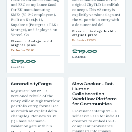
and ESG compliance SaaS
original CityTLD LocalHub
for EU manufacturing
concept. This v2 entry is
SMEs (50–249 employees).
explicitly versioned against
Built on Next.js 14,
the v1 portfolio entry with
Supabase (Postgres + RLS +
a documented del
Storage), and deployed on
Classic · 4-stage build ·
Vercel. Co
original price
Exclusive £59.00
Classic · 4-stage build ·
original price
£19.00
Exclusive £59.00
LICENSE
£19.00
LICENSE
SerendipityForge
SlowCooker - Bot-
Human
RegistrarFlow v2 — a
Collaboration
versioned rebuild of the
Workflow Platform
Ivory Willow RegistrarFlow
for Communities
portfolio entry, formalized
as v2 with an explicit delta
ProvenanceStamp v2 — a
changelog. Net-new vs. v1:
self-serve SaaS for indie AI
(1) Phase 0 demand-
creators to embed C2PA-
validation gate with bin
compliant provenance
manifests into images,