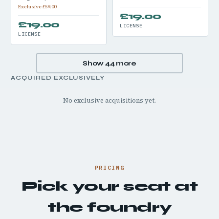
Exclusive £59.00
£19.00
£19.00
LICENSE
LICENSE
Show 44 more
ACQUIRED EXCLUSIVELY
No exclusive acquisitions yet.
PRICING
Pick your seat at
the foundry