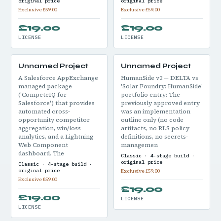
original price
original price
Exclusive £59.00
Exclusive £59.00
£19.00
£19.00
LICENSE
LICENSE
Unnamed Project
Unnamed Project
A Salesforce AppExchange
HumanSide v2 — DELTA vs
managed package
'Solar Foundry: HumanSide'
('CompeteIQ for
portfolio entry: The
Salesforce') that provides
previously approved entry
automated cross-
was an implementation
opportunity competitor
outline only (no code
aggregation, win/loss
artifacts, no RLS policy
analytics, and a Lightning
definitions, no secrets-
Web Component
managemen
dashboard. The
Classic · 4-stage build ·
original price
Classic · 4-stage build ·
original price
Exclusive £59.00
Exclusive £59.00
£19.00
£19.00
LICENSE
LICENSE