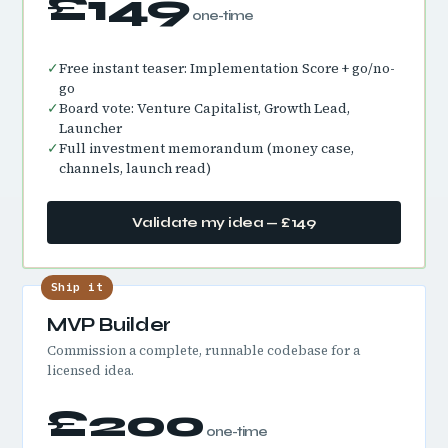
£149
one-time
✓
Free instant teaser: Implementation Score + go/no-
go
✓
Board vote: Venture Capitalist, Growth Lead,
Launcher
✓
Full investment memorandum (money case,
channels, launch read)
Validate my idea — £149
Ship it
MVP Builder
Commission a complete, runnable codebase for a
licensed idea.
£200
one-time