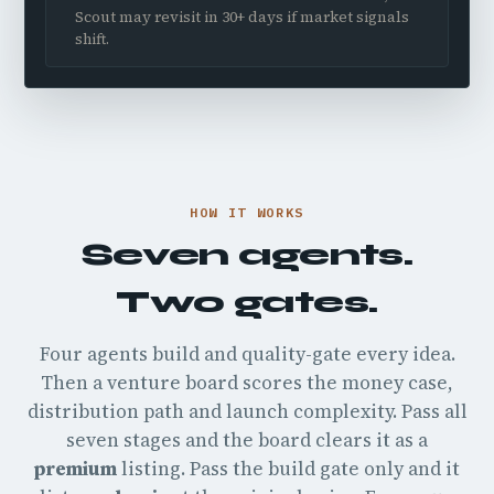
Scout may revisit in 30+ days if market signals
shift.
HOW IT WORKS
Seven agents.
Two gates.
Four agents build and quality-gate every idea.
Then a venture board scores the money case,
distribution path and launch complexity. Pass all
seven stages and the board clears it as a
premium
listing. Pass the build gate only and it