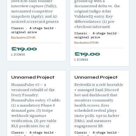
seed B2B SaaS founder
ground up with a
interview capture (Tally),
documented delta vs. the
automated competitor
original Indigo Atlas
snapshots (Apify), and AI-
ValidateIQ entry. Key
assisted scorecard genera
differentiators: (1) pre-
checkout informed-
Classic · 4-stage build ·
original price
Classic · 4-stage build ·
original price
Exclusive £59.00
Exclusive £59.00
£19.00
£19.00
LICENSE
LICENSE
Unnamed Project
Unnamed Project
HumanPulse v2 — a
ReviveKit is a self-hostable
versioned rebuild of the
+ managed SaaS Discord
Ivory Foundry:
bot and dashboard that
HumanPulse entry. v2 adds:
monitors community
(1) a mandatory Phase 0
health scores, fires
demand gate, (2) Stripe
scheduled revival plays
webhook signature
(auto-polls, opt-in lurker
verification, (3) per-table
DMs), and measures
RLS predicates for al
engagement lift
Classic · 4-stage build ·
Classic · 4-stage build ·