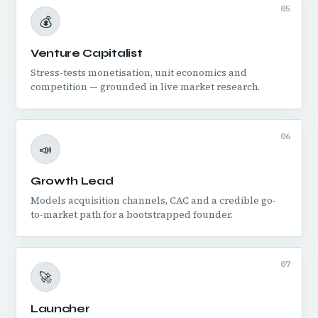
05
💰
Venture Capitalist
Stress-tests monetisation, unit economics and
competition — grounded in live market research.
06
📣
Growth Lead
Models acquisition channels, CAC and a credible go-
to-market path for a bootstrapped founder.
07
🚀
Launcher