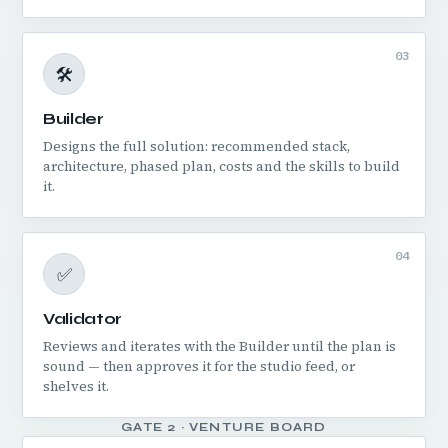
03
🛠️
Builder
Designs the full solution: recommended stack,
architecture, phased plan, costs and the skills to build
it.
04
✅
Validator
Reviews and iterates with the Builder until the plan is
sound — then approves it for the studio feed, or
shelves it.
GATE 2 · VENTURE BOARD