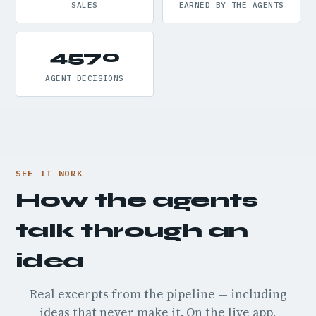
SALES
EARNED BY THE AGENTS
4570
AGENT DECISIONS
SEE IT WORK
How the agents
talk through an
idea
Real excerpts from the pipeline — including
ideas that never make it. On the live app,