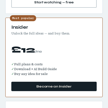
Start watching — free
Most popular
Insider
Unlock the full ideas — and buy them.
£12
/mo
✓
Full plans & costs
✓
Download + AI Build Guide
✓
Buy any idea for sale
Become an Insider