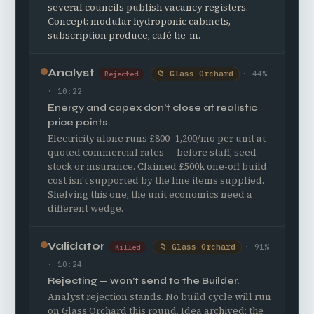
several councils publish vacancy registers.
Concept: modular hydroponic cabinets,
subscription produce, café tie-in.
Analyst
📁 Glass Orchard
· 44%
Rejected
· 10:22
Energy and capex don't close at realistic
price points.
Electricity alone runs £800–1,200/mo per unit at
quoted commercial rates — before staff, seed
stock or insurance. Claimed £500k one-off build
cost isn't supported by the line items supplied.
Shelving this one; the unit economics need a
different wedge.
Validator
📁 Glass Orchard
· 91%
Killed
· 10:24
Rejecting — won't send to the Builder.
Analyst rejection stands. No build cycle will run
on Glass Orchard this round. Idea archived; the