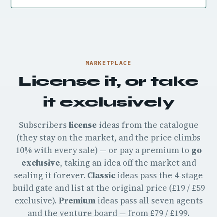
MARKETPLACE
License it, or take
it exclusively
Subscribers
license
ideas from the catalogue
(they stay on the market, and the price climbs
10% with every sale) — or pay a premium to
go
exclusive
, taking an idea off the market and
sealing it forever.
Classic
ideas pass the 4-stage
build gate and list at the original price (£19 / £59
exclusive).
Premium
ideas pass all seven agents
and the venture board — from £79 / £199.