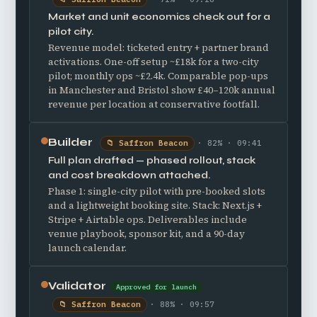
Market and unit economics check out for a
pilot city.
Revenue model: ticketed entry + partner brand
activations. One-off setup ~£18k for a two-city
pilot; monthly ops ~£2.4k. Comparable pop-ups
in Manchester and Bristol show £40–120k annual
revenue per location at conservative footfall.
Builder
📁 Saffron Beacon
· 82% · 09:41
Full plan drafted — phased rollout, stack
and cost breakdown attached.
Phase 1: single-city pilot with pre-booked slots
and a lightweight booking site. Stack: Next.js +
Stripe + Airtable ops. Deliverables include
venue playbook, sponsor kit, and a 90-day
launch calendar.
Validator
Approved for launch
📁 Saffron Beacon
· 88% · 09:57