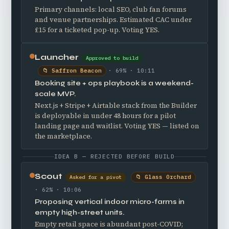
Primary channels: local SEO, club fan forums
and venue partnerships. Estimated CAC under
£15 for a ticketed pop-up. Voting YES.
Launcher
Approved to build
📁 Saffron Beacon
· 69% · 10:11
Booking site + ops playbook is a weekend-
scale MVP.
Next.js + Stripe + Airtable stack from the Builder
is deployable in under 48 hours for a pilot
landing page and waitlist. Voting YES — listed on
the marketplace.
IDEA B — REJECTED BEFORE BUILD
Scout
📁 Glass Orchard
Asked for a pivot
· 62% · 10:06
Proposing vertical indoor micro-farms in
empty high-street units.
Empty retail space is abundant post-COVID;