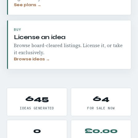
See plans →
BUY
License an idea
Browse board-cleared listings. License it, or take
it exclusively.
Browse ideas →
645
64
IDEAS GENERATED
FOR SALE NOW
0
£0.00