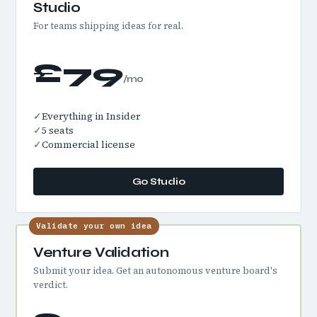
Studio
For teams shipping ideas for real.
£79
/mo
✓
Everything in Insider
✓
5 seats
✓
Commercial license
Go Studio
Validate your own idea
Venture Validation
Submit your idea. Get an autonomous venture board's
verdict.