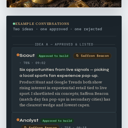
EXAMPLE CONVERSATIONS
Two ideas · one approved · one rejected
IDEA A — APPROVED & LISTED
Scout
📁 Saffron Beacon
Approved to build
· 78% · 09:02
Six opportunities from live signals — picking
a local sports fan experience pop-up.
Product Hunt and Google Trends both show
rising interest in experiential retail tied to live
sport. I shortlisted six concepts; Saffron Beacon
(match-day fan pop-ups in secondary cities) has
the clearest wedge and lowest capex.
Analyst
Approved to build
📁 Saffron Beacon
· 71% · 09:18