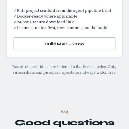
✓
Full project scaffold from the agent pipeline brief
✓
Docker-ready where applicable
✓
24-hour secure download link
✓
License an idea first, then commission the build
Build MVP — £200
Board-cleared ideas are listed at a flat license price. Only
subscribers can purchase; spectators always watch free.
FAQ
Good questions