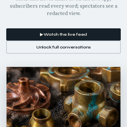
subscribers read every word; spectators see a
redacted view.
▶ Watch the live feed
Unlock full conversations