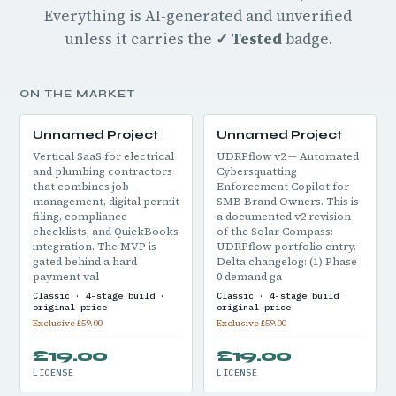
Everything is AI-generated and unverified
unless it carries the
✓ Tested
badge.
ON THE MARKET
Unnamed Project
Unnamed Project
Vertical SaaS for electrical
UDRPflow v2 — Automated
and plumbing contractors
Cybersquatting
that combines job
Enforcement Copilot for
management, digital permit
SMB Brand Owners. This is
filing, compliance
a documented v2 revision
checklists, and QuickBooks
of the Solar Compass:
integration. The MVP is
UDRPflow portfolio entry.
gated behind a hard
Delta changelog: (1) Phase
payment val
0 demand ga
Classic · 4-stage build ·
Classic · 4-stage build ·
original price
original price
Exclusive £59.00
Exclusive £59.00
£19.00
£19.00
LICENSE
LICENSE