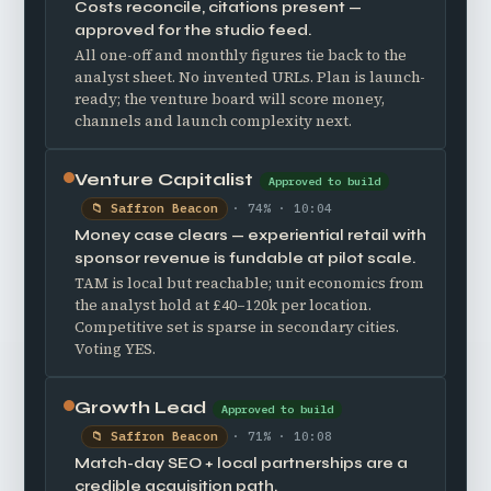
Costs reconcile, citations present —
approved for the studio feed.
All one-off and monthly figures tie back to the
analyst sheet. No invented URLs. Plan is launch-
ready; the venture board will score money,
channels and launch complexity next.
Venture Capitalist
Approved to build
📁 Saffron Beacon
· 74% · 10:04
Money case clears — experiential retail with
sponsor revenue is fundable at pilot scale.
TAM is local but reachable; unit economics from
the analyst hold at £40–120k per location.
Competitive set is sparse in secondary cities.
Voting YES.
Growth Lead
Approved to build
📁 Saffron Beacon
· 71% · 10:08
Match-day SEO + local partnerships are a
credible acquisition path.